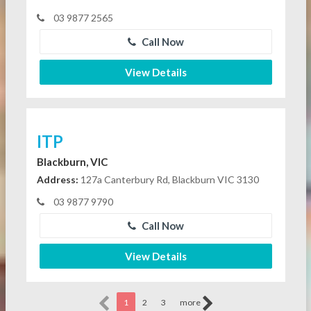
03 9877 2565
Call Now
View Details
ITP
Blackburn, VIC
Address:
127a Canterbury Rd, Blackburn VIC 3130
03 9877 9790
Call Now
View Details
1
2
3
more