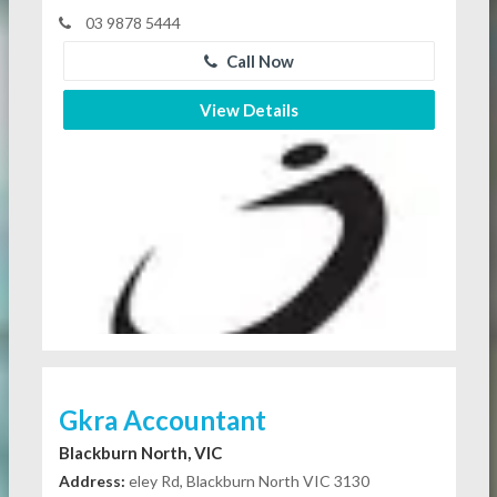
03 9878 5444
Call Now
View Details
Gkra Accountant
Blackburn North, VIC
Address:
eley Rd, Blackburn North VIC 3130