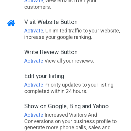
Activate
, view emails from your
customers.
Visit Website Button
Activate
, Unlimited traffic to your website,
increase your google ranking.
Write Review Button
Activate
View all your reviews.
Edit your listing
Activate
Priority updates to your listing
completed within 24 hours.
Show on Google, Bing and Yahoo
Activate
Increased Visitors And
Conversions on your business profile to
generate more phone calls, sales and