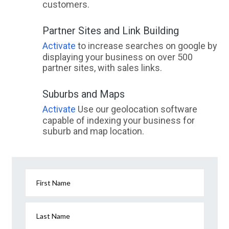
customers.
Partner Sites and Link Building
Activate
to increase searches on google by
displaying your business on over 500
partner sites, with sales links.
Suburbs and Maps
Activate
Use our geolocation software
capable of indexing your business for
suburb and map location.
First Name
Last Name