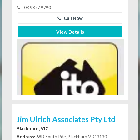
03 9877 9790
Call Now
View Details
Jim Ulrich Associates Pty Ltd
Blackburn, VIC
Address:
68D South Pde, Blackburn VIC 3130