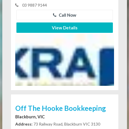
03 9887 9144
Call Now
View Details
Off The Hooke Bookkeeping
Blackburn, VIC
Address:
73 Railway Road, Blackburn VIC 3130