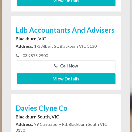
View Details
Ldb Accountants And Advisers
Blackburn, VIC
Address:
1-3 Albert St, Blackburn VIC 3130
03 9875 2900
Call Now
View Details
Davies Clyne Co
Blackburn South, VIC
Address:
99 Canterbury Rd, Blackburn South VIC
3130