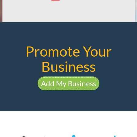
Promote Your
Business
Add My Business