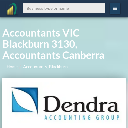
Accountants VIC
Blackburn 3130,
Accountants Canberra
Home
Accountants, Blackburn