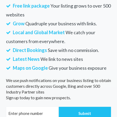
Free link package
Your listing grows to over 500
websites
Grow
Quadruple your business with links.
Local and Global Market
We catch your
customers from everywhere.
Direct Bookings
Save with no commission.
Latest News
We link to news sites
Maps on Google
Give your business exposure
We use push notifications on your business listing to obtain
customers directly across Google, Bing and over 500
Industry Partner sites
Sign up today to gain new prospects.