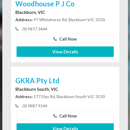
Woodhouse P J Co
Blackburn, VIC
Address:
97 Whitehorse Rd, Blackburn VIC 3130
03 9877 3444
Call Now
View Details
GKRA Pty Ltd
Blackburn South, VIC
Address:
177 Eley Rd, Blackburn South VIC 3130
03 9887 9144
Call Now
View Details