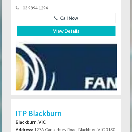
03 9894 1294
Call Now
View Details
ITP Blackburn
Blackburn, VIC
Address:
127A Canterbury Road, Blackburn VIC 3130