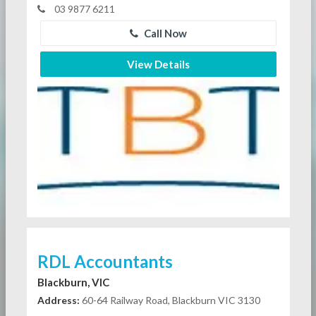
03 9877 6211
Call Now
View Details
RDL Accountants
Blackburn, VIC
Address:
60-64 Railway Road, Blackburn VIC 3130