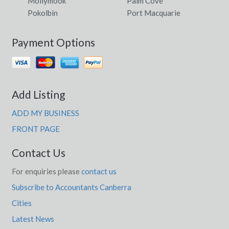
Mollymook
Palm Cove
Pokolbin
Port Macquarie
Payment Options
Add Listing
ADD MY BUSINESS
FRONT PAGE
Contact Us
For enquiries please
contact us
Subscribe to Accountants Canberra
Cities
Latest News