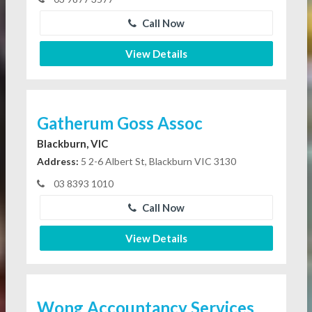
Call Now
View Details
Gatherum Goss Assoc
Blackburn, VIC
Address:
5 2-6 Albert St, Blackburn VIC 3130
03 8393 1010
Call Now
View Details
Wong Accountancy Services