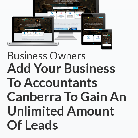
Business Owners
Add Your Business
To Accountants
Canberra To Gain An
Unlimited Amount
Of Leads