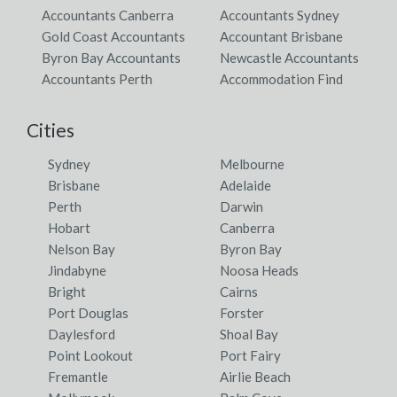
Accountants Canberra
Accountants Sydney
Gold Coast Accountants
Accountant Brisbane
Byron Bay Accountants
Newcastle Accountants
Accountants Perth
Accommodation Find
Cities
Sydney
Melbourne
Brisbane
Adelaide
Perth
Darwin
Hobart
Canberra
Nelson Bay
Byron Bay
Jindabyne
Noosa Heads
Bright
Cairns
Port Douglas
Forster
Daylesford
Shoal Bay
Point Lookout
Port Fairy
Fremantle
Airlie Beach