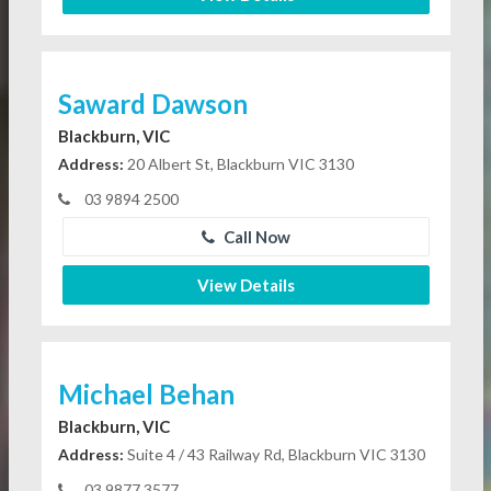
Saward Dawson
Blackburn, VIC
Address:
20 Albert St, Blackburn VIC 3130
03 9894 2500
Call Now
View Details
Michael Behan
Blackburn, VIC
Address:
Suite 4 / 43 Railway Rd, Blackburn VIC 3130
03 9877 3577