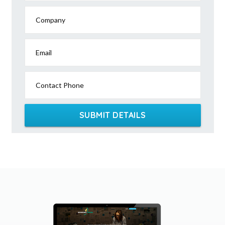
Company
Email
Contact Phone
SUBMIT DETAILS