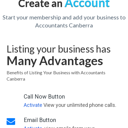
Account
Create an
Start your membership and add your business to
Accountants Canberra
Listing your business has
Many Advantages
Benefits of Listing Your Business with Accountants
Canberra
Call Now Button
Activate
View your unlimited phone calls.
Email Button