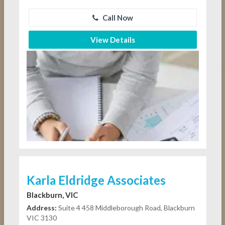
Call Now
View Details
Karla Eldridge Associates
Blackburn, VIC
Address:
Suite 4 458 Middleborough Road, Blackburn
VIC 3130