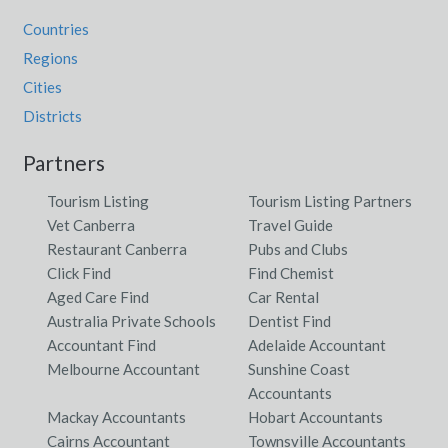
Countries
Regions
Cities
Districts
Partners
Tourism Listing
Tourism Listing Partners
Vet Canberra
Travel Guide
Restaurant Canberra
Pubs and Clubs
Click Find
Find Chemist
Aged Care Find
Car Rental
Australia Private Schools
Dentist Find
Accountant Find
Adelaide Accountant
Melbourne Accountant
Sunshine Coast
Accountants
Mackay Accountants
Hobart Accountants
Cairns Accountant
Townsville Accountants