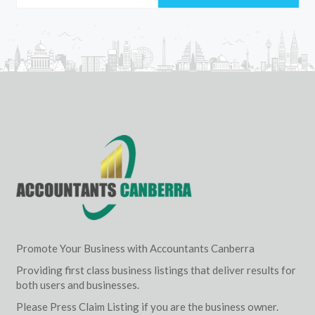
Promote Your Business with Accountants Canberra
Providing first class business listings that deliver results for
both users and businesses.
Please Press Claim Listing if you are the business owner.