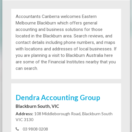
Accountants Canberra welcomes Eastern
Melbourne Blackburn which offers general
accounting and business solutions for those
located in the Blackburn area. Search reviews, and
contact details including phone numbers, and maps
with locations and addresses of local businesses. If
you are planning a visit to Blackburn Australia here
are some of the Financial Institutes nearby that you
can search.
Dendra Accounting Group
Blackburn South, VIC
Address:
108 Middleborough Road, Blackburn South
VIC 3130
03 9808 0208