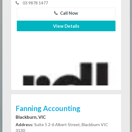
03 9878 1477
Call Now
View Details
Fanning Accounting
Blackburn, VIC
Address:
Suite 5 2-6 Albert Street, Blackburn VIC
3130