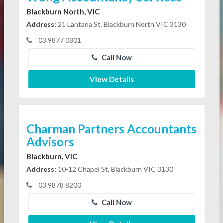
Blackburn North, VIC
Address:
21 Lantana St, Blackburn North VIC 3130
03 9877 0801
Call Now
View Details
Charman Partners Accountants
Advisors
Blackburn, VIC
Address:
10-12 Chapel St, Blackburn VIC 3130
03 9878 8200
Call Now