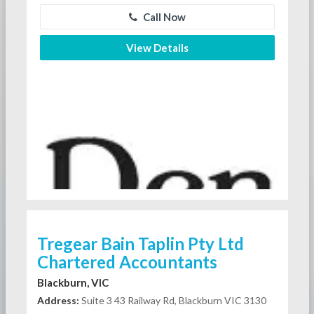
Call Now
View Details
Tregear Bain Taplin Pty Ltd
Chartered Accountants
Blackburn, VIC
Address:
Suite 3 43 Railway Rd, Blackburn VIC 3130