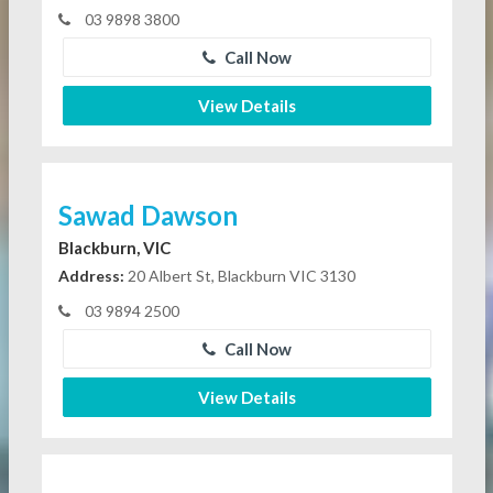
03 9898 3800
Call Now
View Details
Sawad Dawson
Blackburn, VIC
Address:
20 Albert St, Blackburn VIC 3130
03 9894 2500
Call Now
View Details