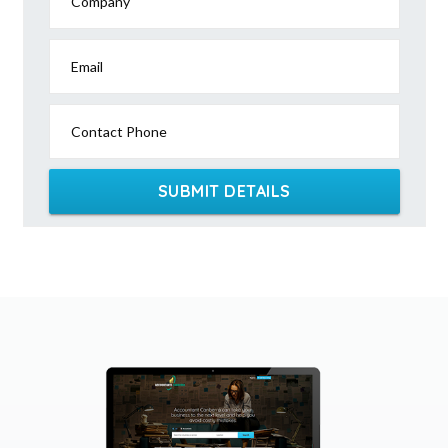
Company
Email
Contact Phone
SUBMIT DETAILS