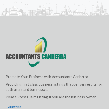
Promote Your Business with Accountants Canberra
Providing first class business listings that deliver results for
both users and businesses.
Please Press Claim Listing if you are the business owner.
Countries