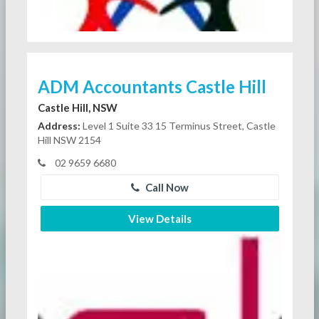
ADM Accountants Castle Hill
Castle Hill, NSW
Address:
Level 1 Suite 33 15 Terminus Street, Castle
Hill NSW 2154
02 9659 6680
Call Now
View Details