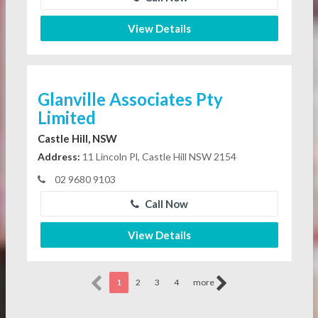
View Details
Glanville Associates Pty
Limited
Castle Hill, NSW
Address:
11 Lincoln Pl, Castle Hill NSW 2154
02 9680 9103
Call Now
View Details
1
2
3
4
more