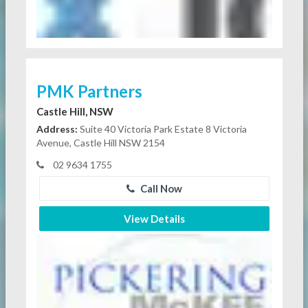
PMK Partners
Castle Hill, NSW
Address:
Suite 40 Victoria Park Estate 8 Victoria
Avenue, Castle Hill NSW 2154
02 9634 1755
Call Now
View Details