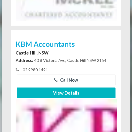
KBM Accountants
Castle Hill, NSW
Address:
40 8 Victoria Ave, Castle Hill NSW 2154
02 9980 1491
Call Now
View Details