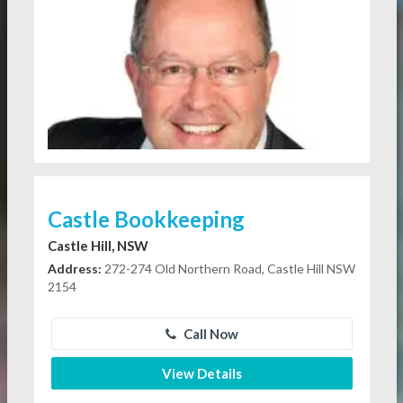
Castle Bookkeeping
Castle Hill, NSW
Address:
272-274 Old Northern Road, Castle Hill NSW
2154
Call Now
View Details