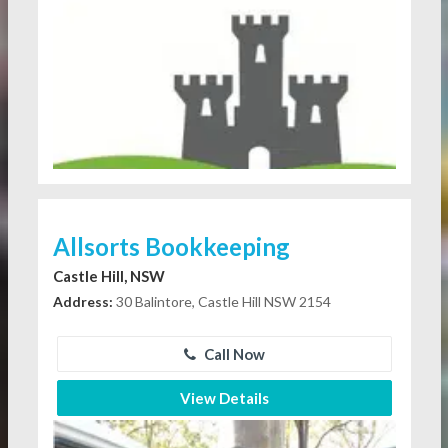
Allsorts Bookkeeping
Castle Hill, NSW
Address:
30 Balintore, Castle Hill NSW 2154
Call Now
View Details