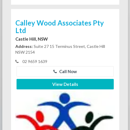
Calley Wood Associates Pty
Ltd
Castle Hill, NSW
Address:
Suite 27 15 Terminus Street, Castle Hill
NSW 2154
02 9659 1639
Call Now
View Details