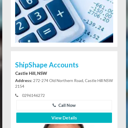
ShipShape Accounts
Castle Hill, NSW
Address:
272-274 Old Northern Road, Castle Hill NSW
2154
0296146272
Call Now
View Details