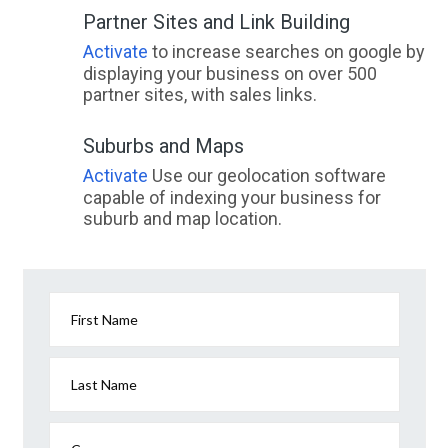
Partner Sites and Link Building
Activate
to increase searches on google by
displaying your business on over 500
partner sites, with sales links.
Suburbs and Maps
Activate
Use our geolocation software
capable of indexing your business for
suburb and map location.
First Name
Last Name