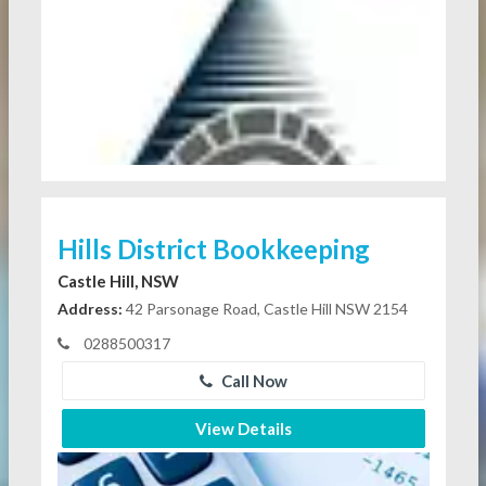
Hills District Bookkeeping
Castle Hill, NSW
Address:
42 Parsonage Road, Castle Hill NSW 2154
0288500317
Call Now
View Details