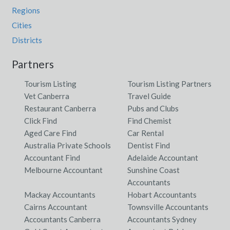
Regions
Cities
Districts
Partners
Tourism Listing
Tourism Listing Partners
Vet Canberra
Travel Guide
Restaurant Canberra
Pubs and Clubs
Click Find
Find Chemist
Aged Care Find
Car Rental
Australia Private Schools
Dentist Find
Accountant Find
Adelaide Accountant
Melbourne Accountant
Sunshine Coast
Accountants
Mackay Accountants
Hobart Accountants
Cairns Accountant
Townsville Accountants
Accountants Canberra
Accountants Sydney