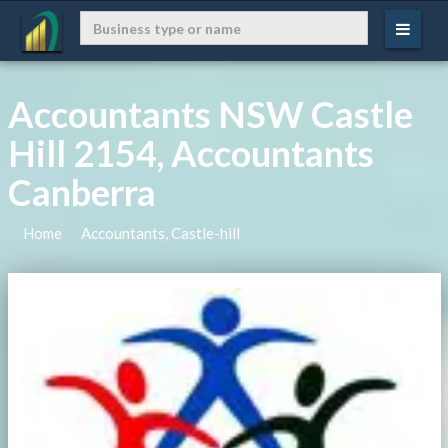
Accountants NSW Castle
Hill 2154, Accountants
Canberra
Home
Accountants, Castle-hill