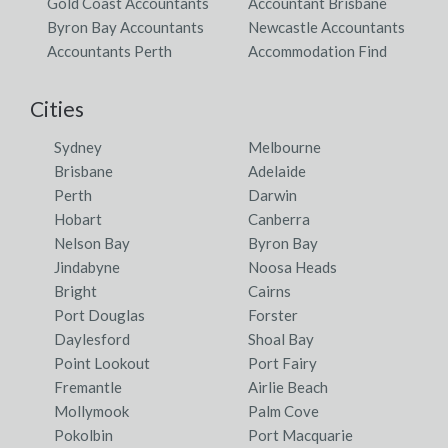
Gold Coast Accountants
Accountant Brisbane
Byron Bay Accountants
Newcastle Accountants
Accountants Perth
Accommodation Find
Cities
Sydney
Melbourne
Brisbane
Adelaide
Perth
Darwin
Hobart
Canberra
Nelson Bay
Byron Bay
Jindabyne
Noosa Heads
Bright
Cairns
Port Douglas
Forster
Daylesford
Shoal Bay
Point Lookout
Port Fairy
Fremantle
Airlie Beach
Mollymook
Palm Cove
Pokolbin
Port Macquarie