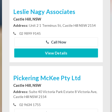
Leslie Nagy Associates
Castle Hill, NSW
Address:
Unit 2 1 Terminus St, Castle Hill NSW 2154
02 9899 9145
Call Now
View Details
Pickering McKee Pty Ltd
Castle Hill, NSW
Address:
Suite 40 Victoria Park Estate 8 Victoria Ave,
Castle Hill NSW 2154
02 9634 1755