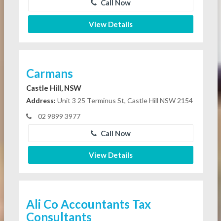
Call Now
View Details
Carmans
Castle Hill, NSW
Address:
Unit 3 25 Terminus St, Castle Hill NSW 2154
02 9899 3977
Call Now
View Details
Ali Co Accountants Tax
Consultants