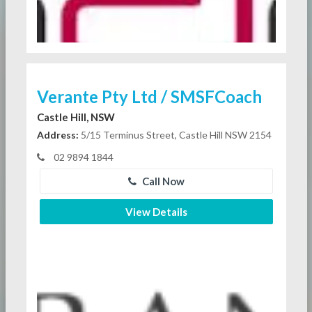
Verante Pty Ltd / SMSFCoach
Castle Hill, NSW
Address:
5/15 Terminus Street, Castle Hill NSW 2154
02 9894 1844
Call Now
View Details