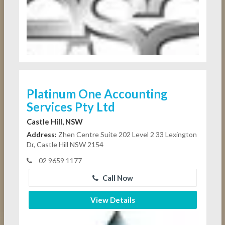
Platinum One Accounting
Services Pty Ltd
Castle Hill, NSW
Address:
Zhen Centre Suite 202 Level 2 33 Lexington
Dr, Castle Hill NSW 2154
02 9659 1177
Call Now
View Details