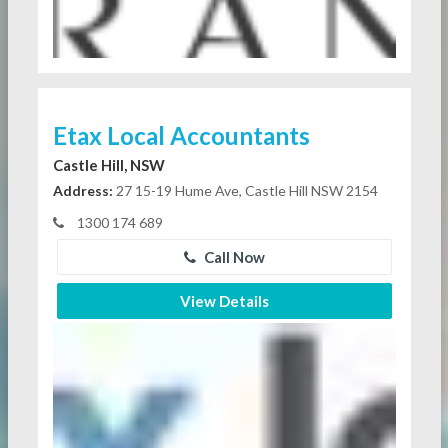
Etax Local Accountants
Castle Hill, NSW
Address:
27 15-19 Hume Ave, Castle Hill NSW 2154
1300 174 689
Call Now
View Details