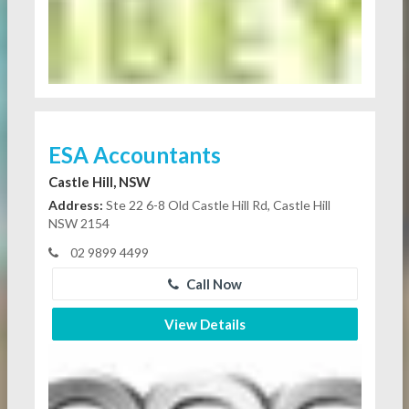
ESA Accountants
Castle Hill, NSW
Address:
Ste 22 6-8 Old Castle Hill Rd, Castle Hill
NSW 2154
02 9899 4499
Call Now
View Details