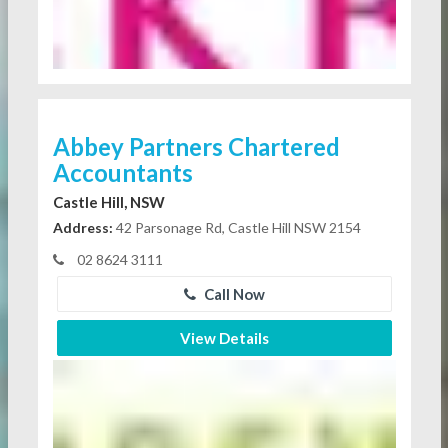
Abbey Partners Chartered
Accountants
Castle Hill, NSW
Address:
42 Parsonage Rd, Castle Hill NSW 2154
02 8624 3111
Call Now
View Details