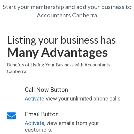
Start your membership and add your business to
Accountants Canberra
Listing your business has
Many Advantages
Benefits of Listing Your Business with Accountants
Canberra
Call Now Button
Activate
View your unlimited phone calls.
Email Button
Activate
, view emails from your
customers.