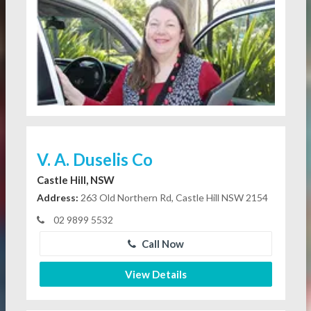
V. A. Duselis Co
Castle Hill, NSW
Address:
263 Old Northern Rd, Castle Hill NSW 2154
02 9899 5532
Call Now
View Details