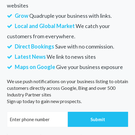
websites
Grow
Quadruple your business with links.
Local and Global Market
We catch your
customers from everywhere.
Direct Bookings
Save with no commission.
Latest News
We link to news sites
Maps on Google
Give your business exposure
We use push notifications on your business listing to obtain
customers directly across Google, Bing and over 500
Industry Partner sites
Sign up today to gain new prospects.