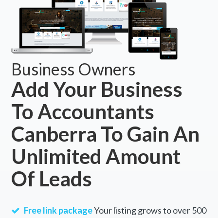
Business Owners
Add Your Business
To Accountants
Canberra To Gain An
Unlimited Amount
Of Leads
Free link package
Your listing grows to over 500