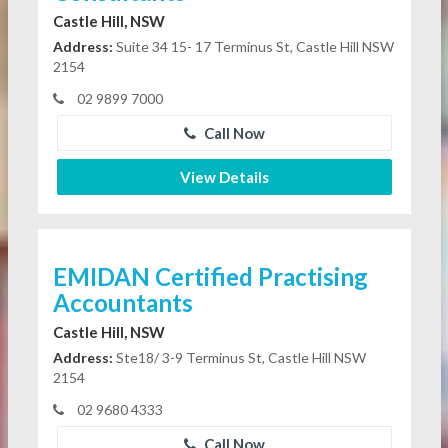
Castle Hill, NSW
Address:
Suite 34 15- 17 Terminus St, Castle Hill NSW
2154
02 9899 7000
Call Now
View Details
EMIDAN Certified Practising
Accountants
Castle Hill, NSW
Address:
Ste18/ 3-9 Terminus St, Castle Hill NSW
2154
02 9680 4333
Call Now