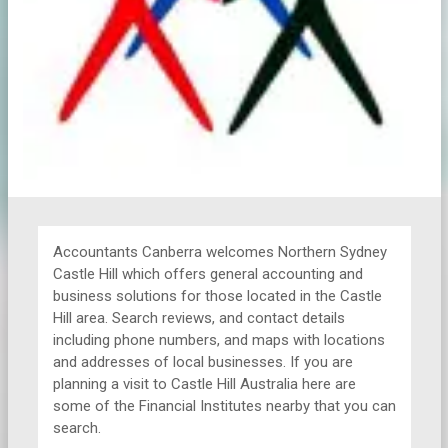
Accountants Canberra welcomes Northern Sydney
Castle Hill which offers general accounting and
business solutions for those located in the Castle
Hill area. Search reviews, and contact details
including phone numbers, and maps with locations
and addresses of local businesses. If you are
planning a visit to Castle Hill Australia here are
some of the Financial Institutes nearby that you can
search.