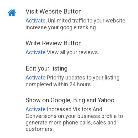
Visit Website Button
Activate
, Unlimited traffic to your website,
increase your google ranking.
Write Review Button
Activate
View all your reviews.
Edit your listing
Activate
Priority updates to your listing
completed within 24 hours.
Show on Google, Bing and Yahoo
Activate
Increased Visitors And
Conversions on your business profile to
generate more phone calls, sales and
customers.