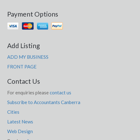
Payment Options
Add Listing
ADD MY BUSINESS
FRONT PAGE
Contact Us
For enquiries please
contact us
Subscribe to Accountants Canberra
Cities
Latest News
Web Design