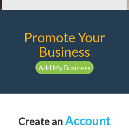
Promote Your
Business
Add My Business
Account
Create an