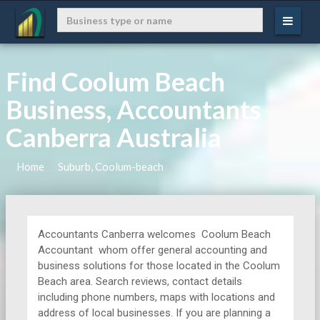
Find Coolum Beach
Business, Accountants
Canberra Australia
Home
Suburb, Coolum-beach
Accountants Canberra welcomes Coolum Beach
Accountant whom offer general accounting and
business solutions for those located in the Coolum
Beach area. Search reviews, contact details
including phone numbers, maps with locations and
address of local businesses. If you are planning a