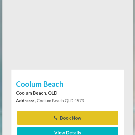
Coolum Beach
Coolum Beach, QLD
Address:
, Coolum Beach QLD 4573
Book Now
View Details