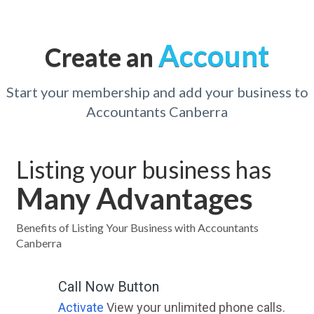
Account
Create an
Start your membership and add your business to
Accountants Canberra
Listing your business has
Many Advantages
Benefits of Listing Your Business with Accountants
Canberra
Call Now Button
Activate
View your unlimited phone calls.