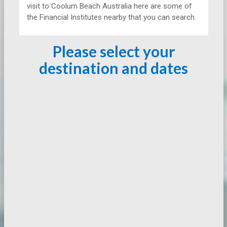
visit to Coolum Beach Australia here are some of
the Financial Institutes nearby that you can search.
Please select your
destination and dates