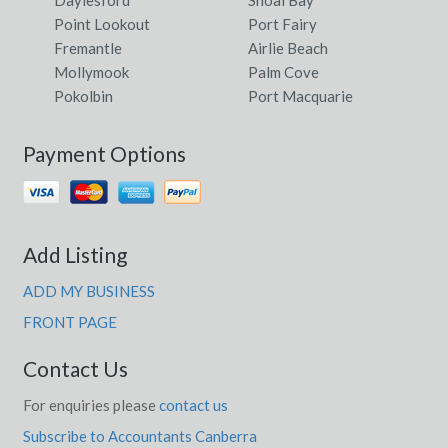
Daylesford
Shoal Bay
Point Lookout
Port Fairy
Fremantle
Airlie Beach
Mollymook
Palm Cove
Pokolbin
Port Macquarie
Payment Options
Add Listing
ADD MY BUSINESS
FRONT PAGE
Contact Us
For enquiries please
contact us
Subscribe to Accountants Canberra