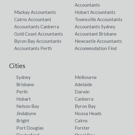
Accountants
Mackay Accountants
Hobart Accountants
Cairns Accountant
Townsville Accountants
Accountants Canberra
Accountants Sydney
Gold Coast Accountants
Accountant Brisbane
Byron Bay Accountants
Newcastle Accountants
Accountants Perth
Accommodation Find
Cities
Sydney
Melbourne
Brisbane
Adelaide
Perth
Darwin
Hobart
Canberra
Nelson Bay
Byron Bay
Jindabyne
Noosa Heads
Bright
Cairns
Port Douglas
Forster