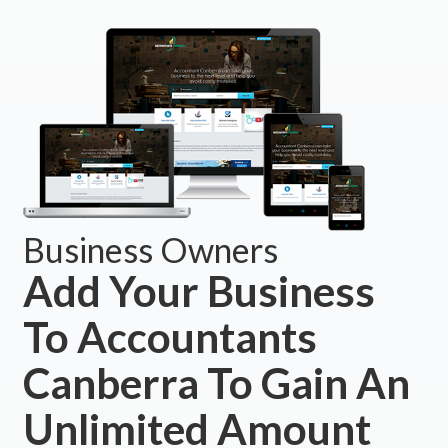
Business Owners
Add Your Business
To Accountants
Canberra To Gain An
Unlimited Amount