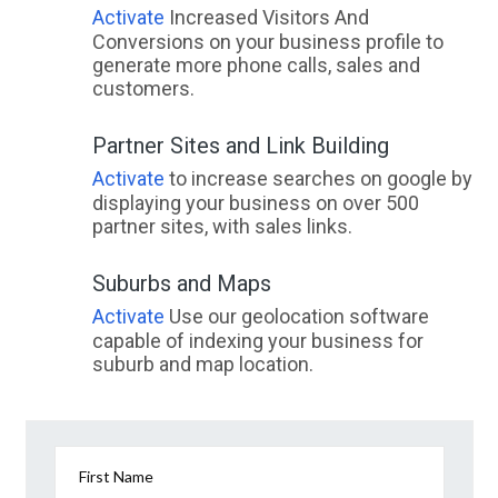
Activate
Increased Visitors And
Conversions on your business profile to
generate more phone calls, sales and
customers.
Partner Sites and Link Building
Activate
to increase searches on google by
displaying your business on over 500
partner sites, with sales links.
Suburbs and Maps
Activate
Use our geolocation software
capable of indexing your business for
suburb and map location.
First Name