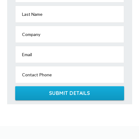
Last Name
Company
Email
Contact Phone
SUBMIT DETAILS