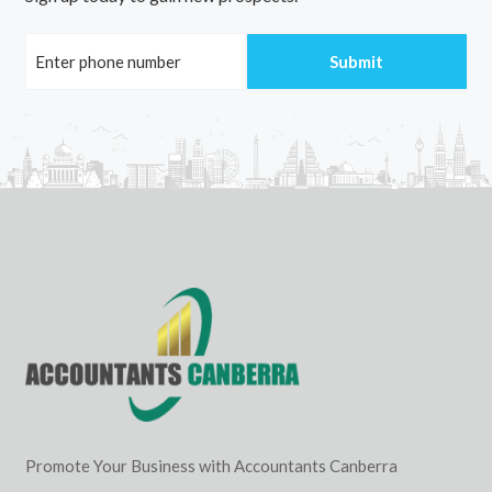
Promote Your Business with Accountants Canberra