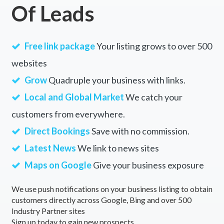
Of Leads
Free link package
Your listing grows to over 500
websites
Grow
Quadruple your business with links.
Local and Global Market
We catch your
customers from everywhere.
Direct Bookings
Save with no commission.
Latest News
We link to news sites
Maps on Google
Give your business exposure
We use push notifications on your business listing to obtain
customers directly across Google, Bing and over 500
Industry Partner sites
Sign up today to gain new prospects.