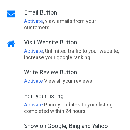
Email Button
Activate
, view emails from your
customers.
Visit Website Button
Activate
, Unlimited traffic to your website,
increase your google ranking.
Write Review Button
Activate
View all your reviews.
Edit your listing
Activate
Priority updates to your listing
completed within 24 hours.
Show on Google, Bing and Yahoo