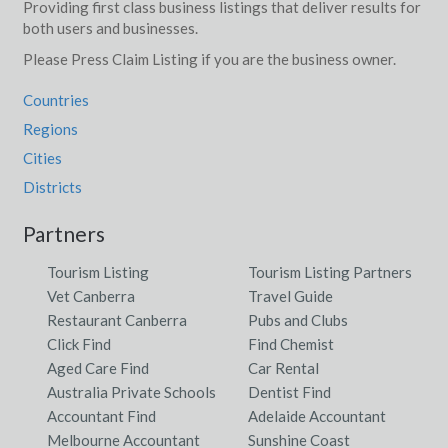
Providing first class business listings that deliver results for
both users and businesses.
Please Press Claim Listing if you are the business owner.
Countries
Regions
Cities
Districts
Partners
Tourism Listing
Tourism Listing Partners
Vet Canberra
Travel Guide
Restaurant Canberra
Pubs and Clubs
Click Find
Find Chemist
Aged Care Find
Car Rental
Australia Private Schools
Dentist Find
Accountant Find
Adelaide Accountant
Melbourne Accountant
Sunshine Coast