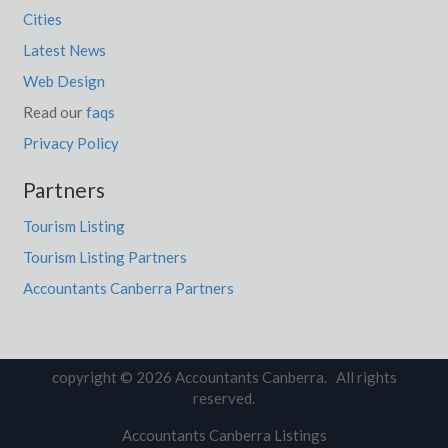
Cities
Latest News
Web Design
Read our
faqs
Privacy Policy
Partners
Tourism Listing
Tourism Listing Partners
Accountants Canberra Partners
copyright © 2026 Accountants Canberra. All rights
reserved.
Accountants Canberra Listings