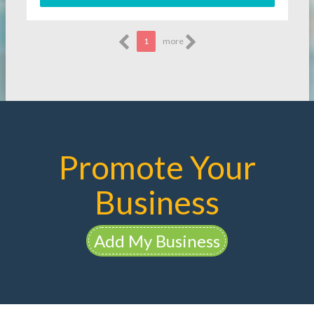
1
more
Promote Your
Business
Add My Business