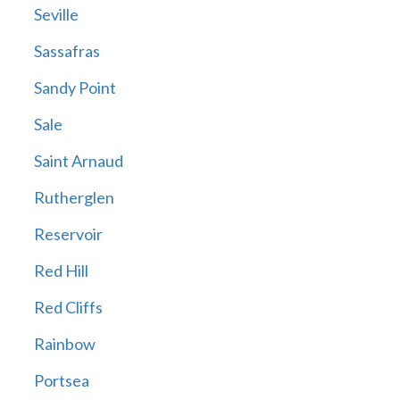
Seville
Sassafras
Sandy Point
Sale
Saint Arnaud
Rutherglen
Reservoir
Red Hill
Red Cliffs
Rainbow
Portsea