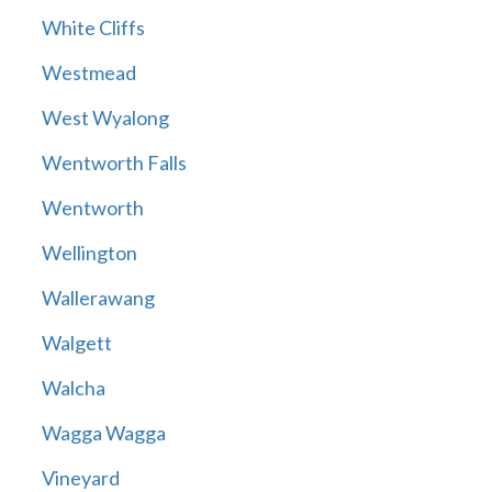
White Cliffs
Westmead
West Wyalong
Wentworth Falls
Wentworth
Wellington
Wallerawang
Walgett
Walcha
Wagga Wagga
Vineyard