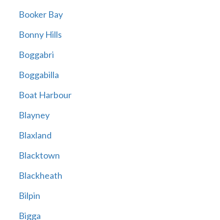
Booker Bay
Bonny Hills
Boggabri
Boggabilla
Boat Harbour
Blayney
Blaxland
Blacktown
Blackheath
Bilpin
Bigga