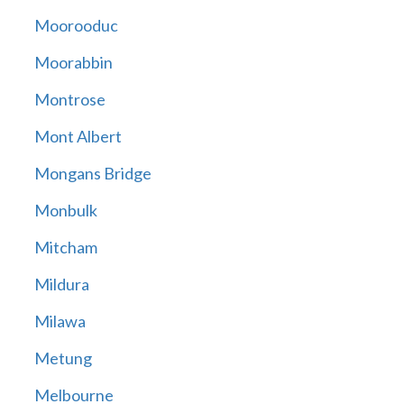
Moorooduc
Moorabbin
Montrose
Mont Albert
Mongans Bridge
Monbulk
Mitcham
Mildura
Milawa
Metung
Melbourne