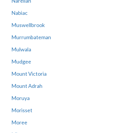
Narellan
Nabiac
Muswellbrook
Murrumbateman
Mulwala
Mudgee
Mount Victoria
Mount Adrah
Moruya
Morisset
Moree