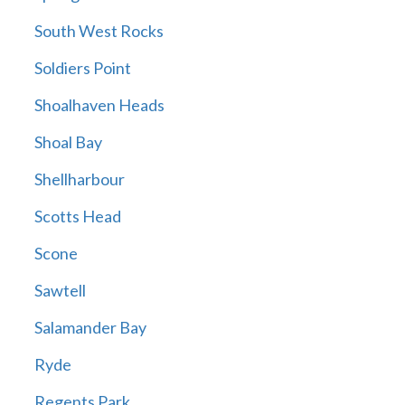
South West Rocks
Soldiers Point
Shoalhaven Heads
Shoal Bay
Shellharbour
Scotts Head
Scone
Sawtell
Salamander Bay
Ryde
Regents Park