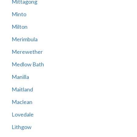
Mittagong
Minto
Milton
Merimbula
Merewether
Medlow Bath
Manilla
Maitland
Maclean
Lovedale
Lithgow