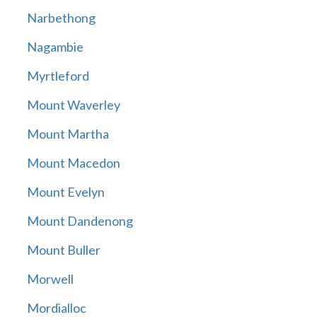
Narbethong
Nagambie
Myrtleford
Mount Waverley
Mount Martha
Mount Macedon
Mount Evelyn
Mount Dandenong
Mount Buller
Morwell
Mordialloc