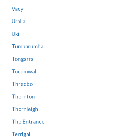
Vacy
Uralla
Uki
Tumbarumba
Tongarra
Tocumwal
Thredbo
Thornton
Thornleigh
The Entrance
Terrigal