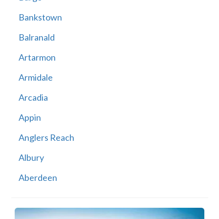
Bankstown
Balranald
Artarmon
Armidale
Arcadia
Appin
Anglers Reach
Albury
Aberdeen