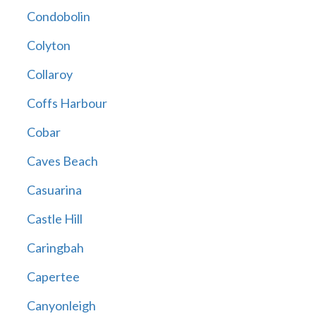
Condobolin
Colyton
Collaroy
Coffs Harbour
Cobar
Caves Beach
Casuarina
Castle Hill
Caringbah
Capertee
Canyonleigh