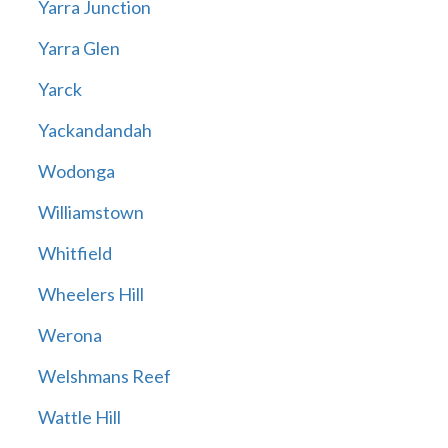
Yarra Junction
Yarra Glen
Yarck
Yackandandah
Wodonga
Williamstown
Whitfield
Wheelers Hill
Werona
Welshmans Reef
Wattle Hill