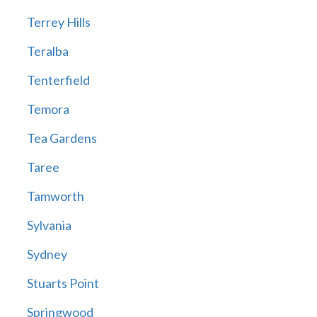
Terrey Hills
Teralba
Tenterfield
Temora
Tea Gardens
Taree
Tamworth
Sylvania
Sydney
Stuarts Point
Springwood