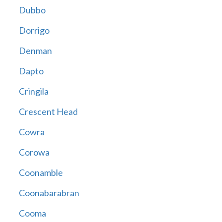
Dubbo
Dorrigo
Denman
Dapto
Cringila
Crescent Head
Cowra
Corowa
Coonamble
Coonabarabran
Cooma