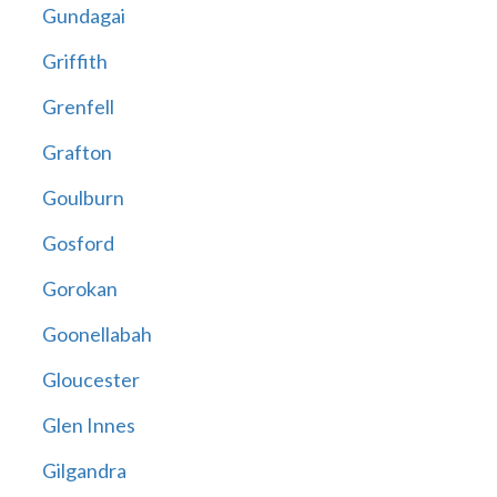
Gundagai
Griffith
Grenfell
Grafton
Goulburn
Gosford
Gorokan
Goonellabah
Gloucester
Glen Innes
Gilgandra