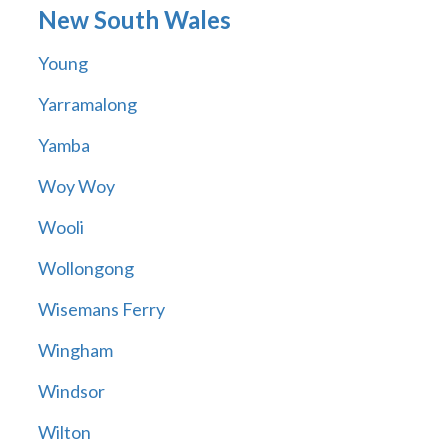
New South Wales
Young
Yarramalong
Yamba
Woy Woy
Wooli
Wollongong
Wisemans Ferry
Wingham
Windsor
Wilton