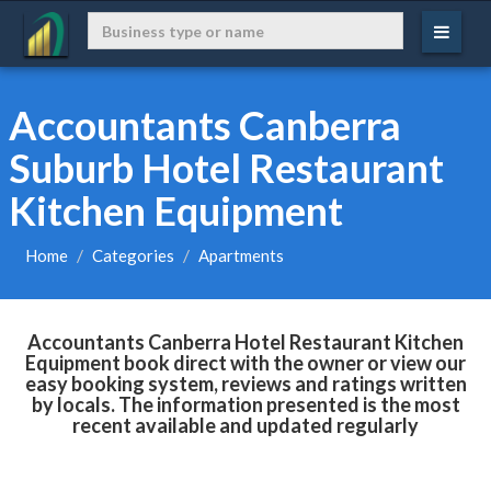
Accountants Canberra
Suburb Hotel Restaurant
Kitchen Equipment
Home
Categories
Apartments
Accountants Canberra Hotel Restaurant Kitchen
Equipment book direct with the owner or view our
easy booking system, reviews and ratings written
by locals. The information presented is the most
recent available and updated regularly