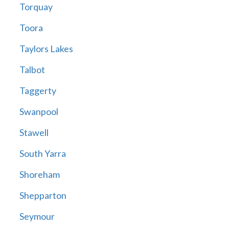
Torquay
Toora
Taylors Lakes
Talbot
Taggerty
Swanpool
Stawell
South Yarra
Shoreham
Shepparton
Seymour