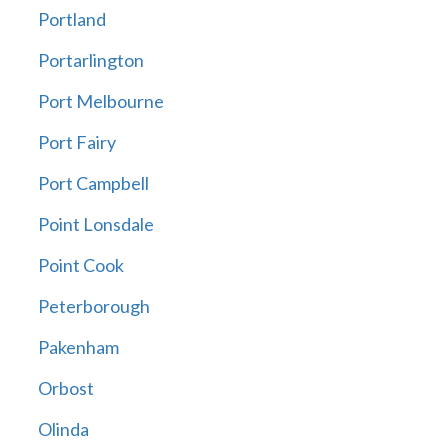
Portland
Portarlington
Port Melbourne
Port Fairy
Port Campbell
Point Lonsdale
Point Cook
Peterborough
Pakenham
Orbost
Olinda