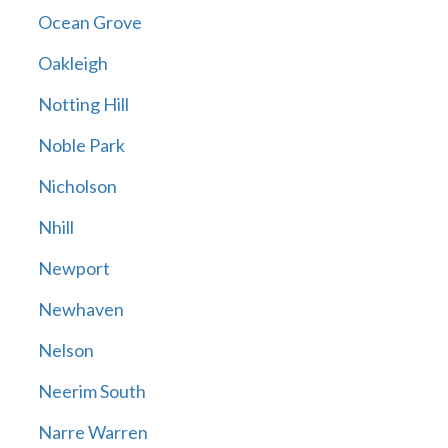
Ocean Grove
Oakleigh
Notting Hill
Noble Park
Nicholson
Nhill
Newport
Newhaven
Nelson
Neerim South
Narre Warren