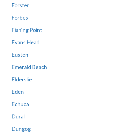
Forster
Forbes
Fishing Point
Evans Head
Euston
Emerald Beach
Elderslie
Eden
Echuca
Dural
Dungog