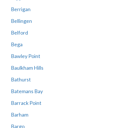
Berrigan
Bellingen
Belford
Bega
Bawley Point
Baulkham Hills
Bathurst
Batemans Bay
Barrack Point
Barham
Bargo