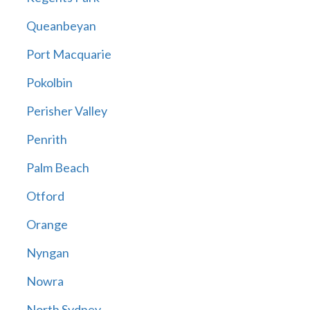
Queanbeyan
Port Macquarie
Pokolbin
Perisher Valley
Penrith
Palm Beach
Otford
Orange
Nyngan
Nowra
North Sydney