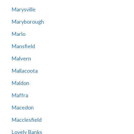
Marysville
Maryborough
Marlo
Mansfield
Malvern
Mallacoota
Maldon
Maffra
Macedon
Macclesfield
Lovely Banks