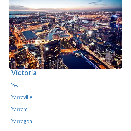
Victoria
Yea
Yarraville
Yarram
Yarragon