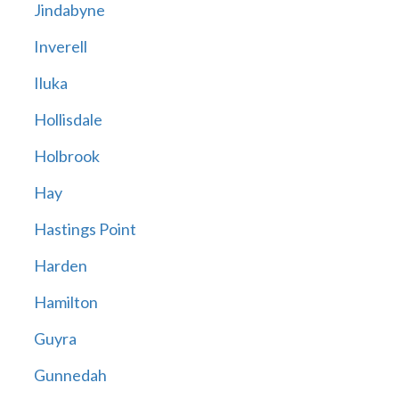
Jindabyne
Inverell
Iluka
Hollisdale
Holbrook
Hay
Hastings Point
Harden
Hamilton
Guyra
Gunnedah