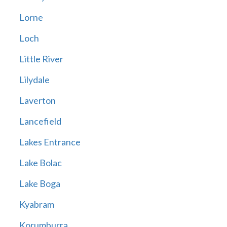
Lorne
Loch
Little River
Lilydale
Laverton
Lancefield
Lakes Entrance
Lake Bolac
Lake Boga
Kyabram
Korumburra