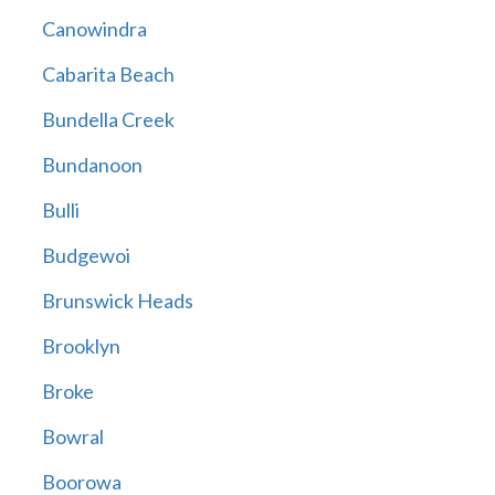
Canowindra
Cabarita Beach
Bundella Creek
Bundanoon
Bulli
Budgewoi
Brunswick Heads
Brooklyn
Broke
Bowral
Boorowa