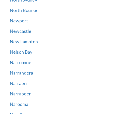
North Bourke
Newport
Newcastle
New Lambton
Nelson Bay
Narromine
Narrandera
Narrabri
Narrabeen
Narooma