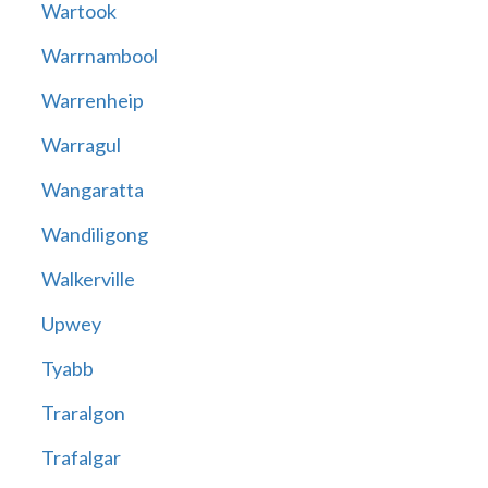
Wartook
Warrnambool
Warrenheip
Warragul
Wangaratta
Wandiligong
Walkerville
Upwey
Tyabb
Traralgon
Trafalgar