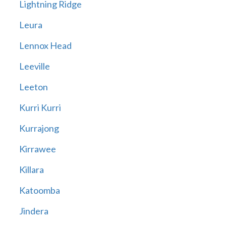
Lightning Ridge
Leura
Lennox Head
Leeville
Leeton
Kurri Kurri
Kurrajong
Kirrawee
Killara
Katoomba
Jindera