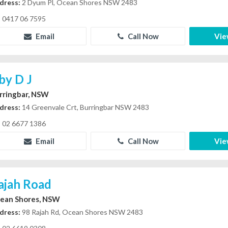
dress:
2 Dyum Pl, Ocean Shores NSW 2483
0417 06 7595
Email
Call Now
Vie
rby D J
rringbar, NSW
dress:
14 Greenvale Crt, Burringbar NSW 2483
02 6677 1386
Email
Call Now
Vie
ajah Road
ean Shores, NSW
dress:
98 Rajah Rd, Ocean Shores NSW 2483