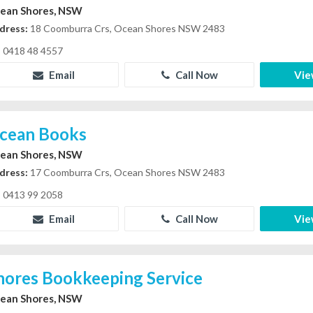
ean Shores, NSW
dress:
18 Coomburra Crs, Ocean Shores NSW 2483
0418 48 4557
Email
Call Now
Vie
cean Books
ean Shores, NSW
dress:
17 Coomburra Crs, Ocean Shores NSW 2483
0413 99 2058
Email
Call Now
Vie
hores Bookkeeping Service
ean Shores, NSW