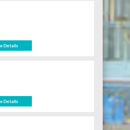
w Details
w Details