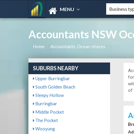
MENU
Accountants NSW Oce
Home
Accountants, Ocean-shores
SUBURBS NEARBY
Ac
fo
Upper Burringbar
wi
South Golden Beach
of 
Sleepy Hollow
Burringbar
Middle Pocket
A
The Pocket
Br
Wooyung
Ad