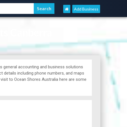
Add Business
ts Canberra
 general accounting and business solutions
ct details including phone numbers, and maps
a visit to Ocean Shores Australia here are some