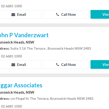
02 6685 1000
Email
Call Now
Vie
ohn P Vanderzwart
unswick Heads, NSW
dress:
Suite 3 16 The Terrace , Brunswick Heads NSW 2483
02 6685 1000
Email
Call Now
Vie
iggar Associates
unswick Heads, NSW
dress:
crn Fingal St The Terrace, Brunswick Heads NSW 2483
02 6685 1000