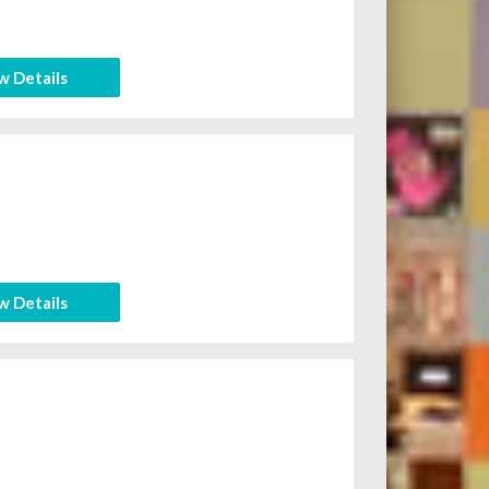
w Details
w Details