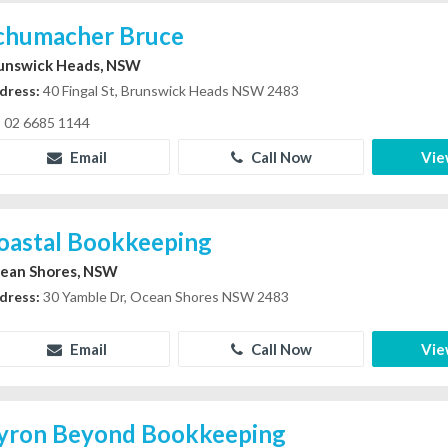
chumacher Bruce
unswick Heads, NSW
dress:
40 Fingal St, Brunswick Heads NSW 2483
02 6685 1144
Email
Call Now
Vie
oastal Bookkeeping
ean Shores, NSW
dress:
30 Yamble Dr, Ocean Shores NSW 2483
Email
Call Now
Vie
yron Beyond Bookkeeping