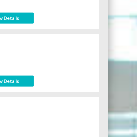
w Details
w Details