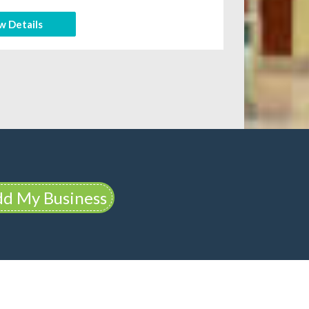
w Details
d My Business