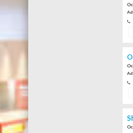
Oc
Ad
O
Oc
Ad
S
Oc