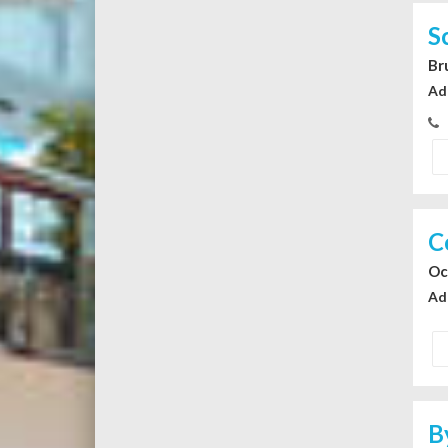
S
Br
Ad
C
Oc
Ad
B