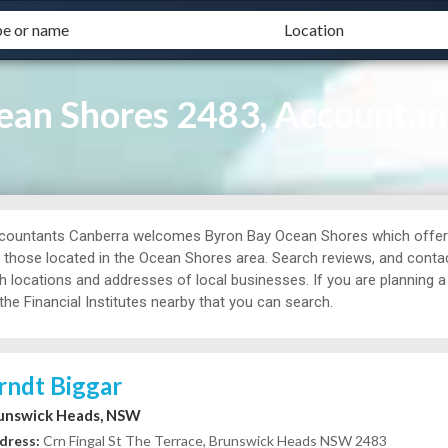
an Shores 2483, Accountan
countants Canberra welcomes Byron Bay Ocean Shores which offers
r those located in the Ocean Shores area. Search reviews, and conta
th locations and addresses of local businesses. If you are planning 
the Financial Institutes nearby that you can search.
rndt Biggar
unswick Heads, NSW
dress:
Crn Fingal St The Terrace, Brunswick Heads NSW 2483