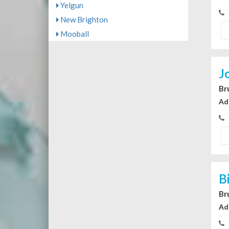
Yelgun
New Brighton
Mooball
J
Br
Ad
B
Br
Ad