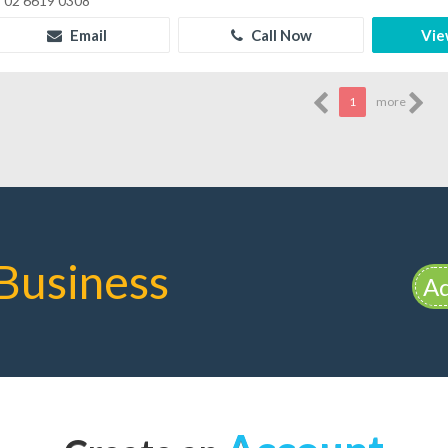
02 6619 0308
Email
Call Now
Vie
1
more
Business
Ad