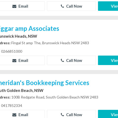
Email
Call Now
Vie
iggar amp Associates
unswick Heads, NSW
dress:
Fingal St amp The, Brunswick Heads NSW 2483
0266851000
Email
Call Now
Vie
heridan's Bookkeeping Services
uth Golden Beach, NSW
dress:
100B Redgate Road, South Golden Beach NSW 2483
0417852334
Email
Call Now
Vie