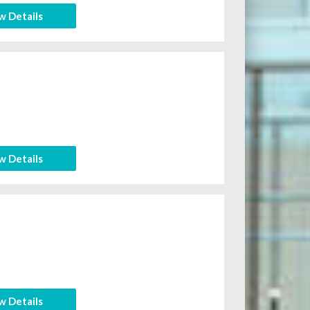
w Details
w Details
w Details