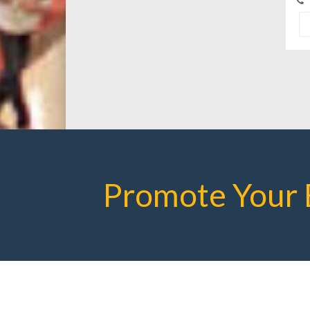
Promote Your 