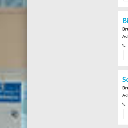
B
Br
Ad
S
Br
Ad