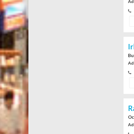
Ad
I
Bu
Ad
R
Oc
Ad