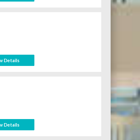
w Details
w Details