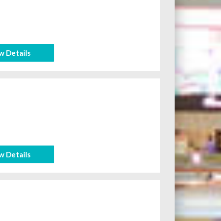
w Details
w Details