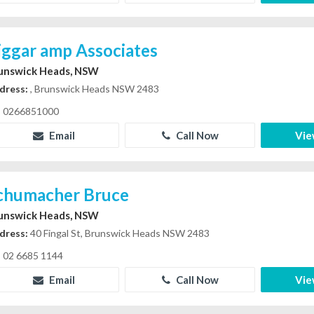
iggar amp Associates
unswick Heads, NSW
dress:
, Brunswick Heads NSW 2483
0266851000
Email
Call Now
Vie
chumacher Bruce
unswick Heads, NSW
dress:
40 Fingal St, Brunswick Heads NSW 2483
02 6685 1144
Email
Call Now
Vie