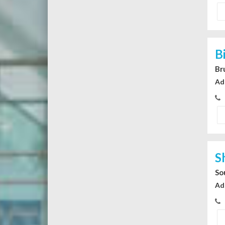
B
Br
Ad
S
So
Ad